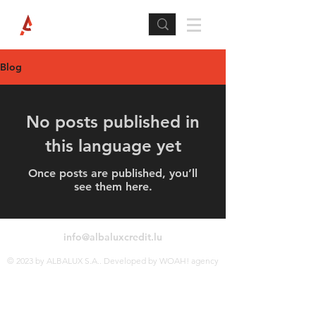
Blog
No posts published in
this language yet
Once posts are published, you’ll
see them here.
info@albaluxcredit.lu
© 2023 by ALBALUX S.A.. Developed by WOAH! agency